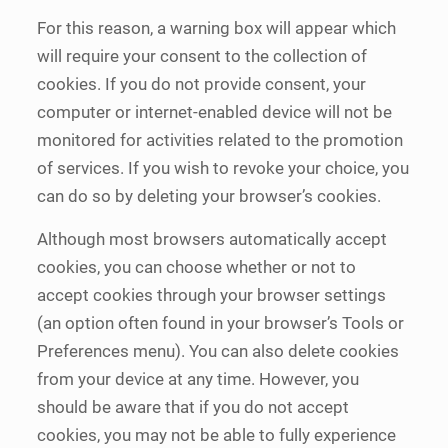
For this reason, a warning box will appear which
will require your consent to the collection of
cookies. If you do not provide consent, your
computer or internet-enabled device will not be
monitored for activities related to the promotion
of services. If you wish to revoke your choice, you
can do so by deleting your browser’s cookies.
Although most browsers automatically accept
cookies, you can choose whether or not to
accept cookies through your browser settings
(an option often found in your browser’s Tools or
Preferences menu). You can also delete cookies
from your device at any time. However, you
should be aware that if you do not accept
cookies, you may not be able to fully experience