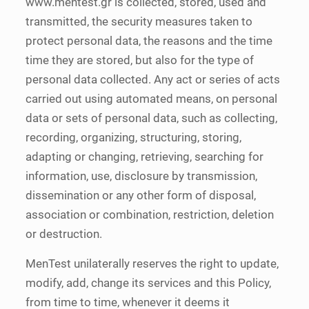
www.mentest.gr is collected, stored, used and
transmitted, the security measures taken to
protect personal data, the reasons and the time
time they are stored, but also for the type of
personal data collected. Any act or series of acts
carried out using automated means, on personal
data or sets of personal data, such as collecting,
recording, organizing, structuring, storing,
adapting or changing, retrieving, searching for
information, use, disclosure by transmission,
dissemination or any other form of disposal,
association or combination, restriction, deletion
or destruction.
MenTest unilaterally reserves the right to update,
modify, add, change its services and this Policy,
from time to time, whenever it deems it