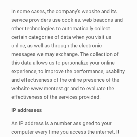
In some cases, the company’s website and its
service providers use cookies, web beacons and
other technologies to automatically collect
certain categories of data when you visit us
online, as well as through the electronic
messages we may exchange. The collection of
this data allows us to personalize your online
experience, to improve the performance, usability
and effectiveness of the online presence of the
website www.mentest.gr and to evaluate the
effectiveness of the services provided.
IP addresses
An IP address is a number assigned to your
computer every time you access the internet. It