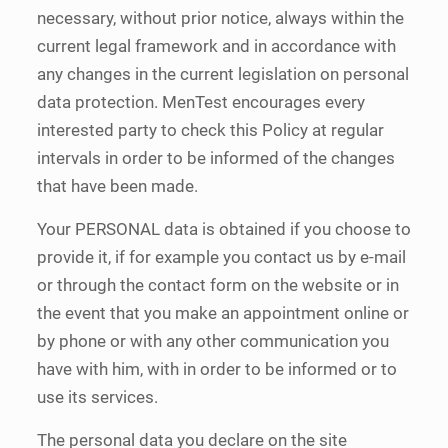
necessary, without prior notice, always within the
current legal framework and in accordance with
any changes in the current legislation on personal
data protection. MenTest encourages every
interested party to check this Policy at regular
intervals in order to be informed of the changes
that have been made.
Your PERSONAL data is obtained if you choose to
provide it, if for example you contact us by e-mail
or through the contact form on the website or in
the event that you make an appointment online or
by phone or with any other communication you
have with him, with in order to be informed or to
use its services.
The personal data you declare on the site