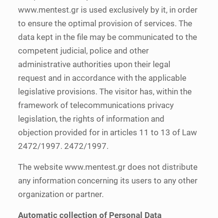
www.mentest.gr is used exclusively by it, in order
to ensure the optimal provision of services. The
data kept in the file may be communicated to the
competent judicial, police and other
administrative authorities upon their legal
request and in accordance with the applicable
legislative provisions. The visitor has, within the
framework of telecommunications privacy
legislation, the rights of information and
objection provided for in articles 11 to 13 of Law
2472/1997. 2472/1997.
The website www.mentest.gr does not distribute
any information concerning its users to any other
organization or partner.
Automatic collection of Personal Data