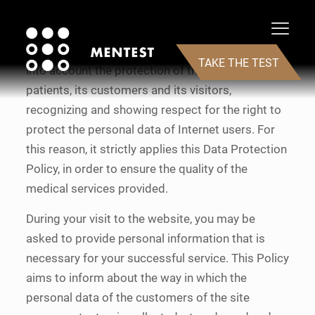
Testosterone replacement medical services
company MenTest, hereinafter “Company” takes
TAKE THE TEST
into account the protection of the privacy of its
patients, its customers and its visitors,
recognizing and showing respect for the right to
protect the personal data of Internet users. For
this reason, it strictly applies this Data Protection
Policy, in order to ensure the quality of the
medical services provided.
During your visit to the website, you may be
asked to provide personal information that is
necessary for your successful service. This Policy
aims to inform about the way in which the
personal data of the customers of the site