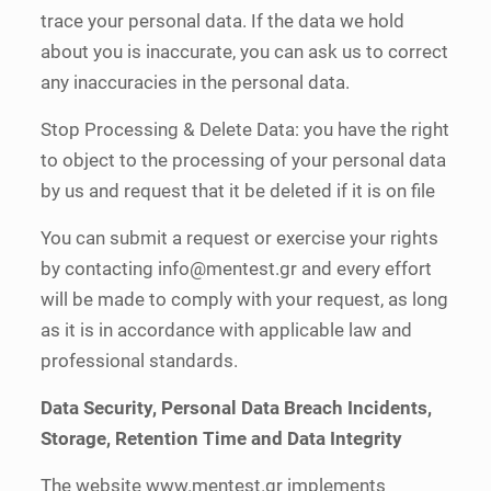
trace your personal data. If the data we hold
about you is inaccurate, you can ask us to correct
any inaccuracies in the personal data.
Stop Processing & Delete Data: you have the right
to object to the processing of your personal data
by us and request that it be deleted if it is on file
You can submit a request or exercise your rights
by contacting
info@mentest.gr
and every effort
will be made to comply with your request, as long
as it is in accordance with applicable law and
professional standards.
Data Security, Personal Data Breach Incidents,
Storage, Retention Time and Data Integrity
The website www.mentest.gr implements