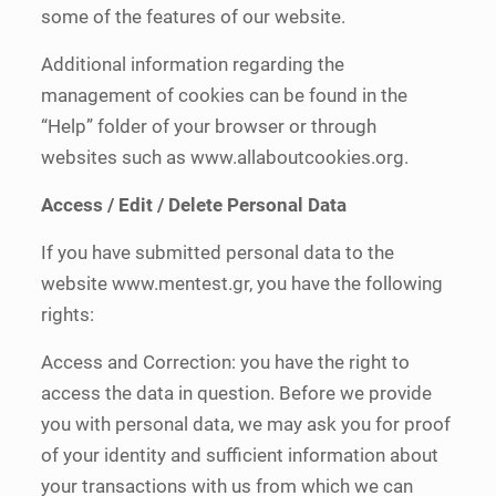
some of the features of our website.
Additional information regarding the
management of cookies can be found in the
“Help” folder of your browser or through
websites such as www.allaboutcookies.org.
Access / Edit / Delete Personal Data
If you have submitted personal data to the
website www.mentest.gr, you have the following
rights:
Access and Correction: you have the right to
access the data in question. Before we provide
you with personal data, we may ask you for proof
of your identity and sufficient information about
your transactions with us from which we can