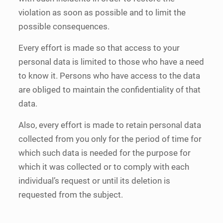
violation as soon as possible and to limit the
possible consequences.
Every effort is made so that access to your
personal data is limited to those who have a need
to know it. Persons who have access to the data
are obliged to maintain the confidentiality of that
data.
Also, every effort is made to retain personal data
collected from you only for the period of time for
which such data is needed for the purpose for
which it was collected or to comply with each
individual’s request or until its deletion is
requested from the subject.