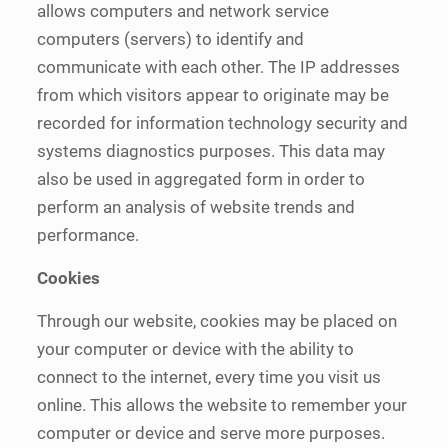
allows computers and network service
computers (servers) to identify and
communicate with each other. The IP addresses
from which visitors appear to originate may be
recorded for information technology security and
systems diagnostics purposes. This data may
also be used in aggregated form in order to
perform an analysis of website trends and
performance.
Cookies
Through our website, cookies may be placed on
your computer or device with the ability to
connect to the internet, every time you visit us
online. This allows the website to remember your
computer or device and serve more purposes.