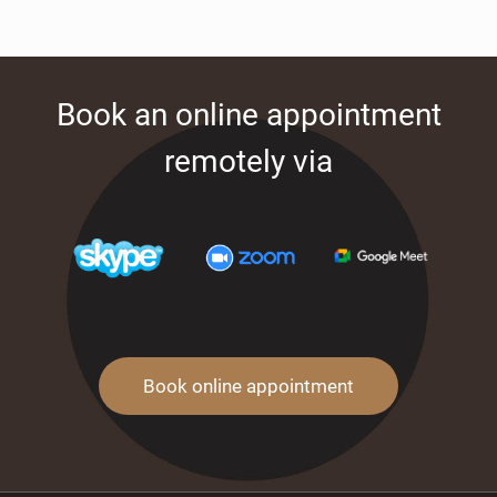
Book an online appointment
remotely via
Book online appointment