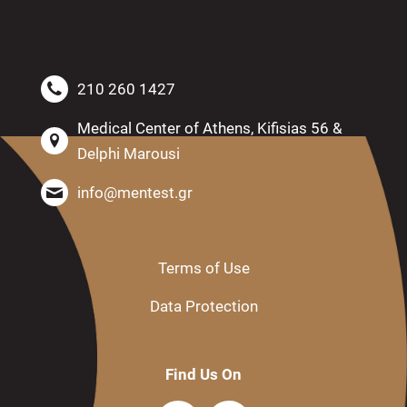
210 260 1427
Medical Center of Athens, Kifisias 56 &
Delphi Marousi
info@mentest.gr
Terms of Use
Data Protection
Find Us On