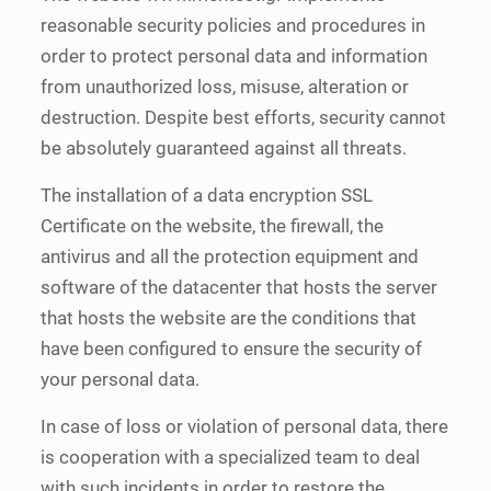
reasonable security policies and procedures in
order to protect personal data and information
from unauthorized loss, misuse, alteration or
destruction. Despite best efforts, security cannot
be absolutely guaranteed against all threats.
The installation of a data encryption SSL
Certificate on the website, the firewall, the
antivirus and all the protection equipment and
software of the datacenter that hosts the server
that hosts the website are the conditions that
have been configured to ensure the security of
your personal data.
In case of loss or violation of personal data, there
is cooperation with a specialized team to deal
with such incidents in order to restore the