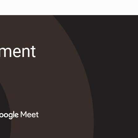
tment