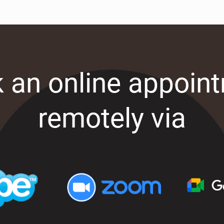
 an online appoin
remotely via