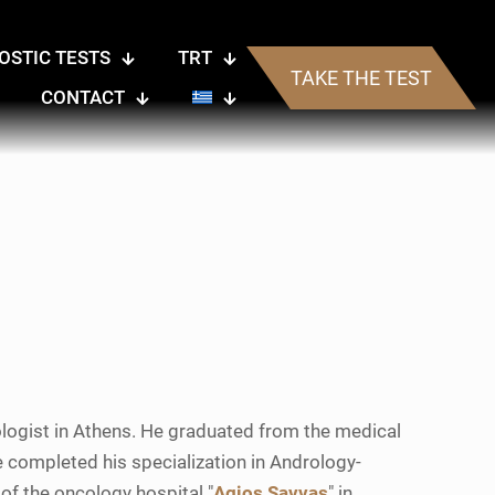
OSTIC TESTS
TRT
TAKE THE TEST
CONTACT
rologist in Athens. He graduated from the medical
 He completed his specialization in Andrology-
 of the oncology hospital "
Agios Savvas
" in