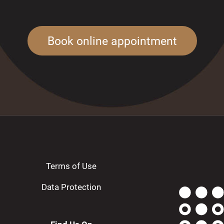
Book online appointment
Terms of Use
Data Protection