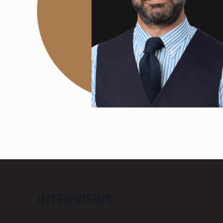
INTERVIEWS