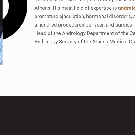
Athens. His main field of expertise is
androl
premature ejaculation, hormonal disorders, a
a hundred procedures per year, and surgical
Head of the Andrology Department of the C
Andrology Surgery of the Athens Medical G