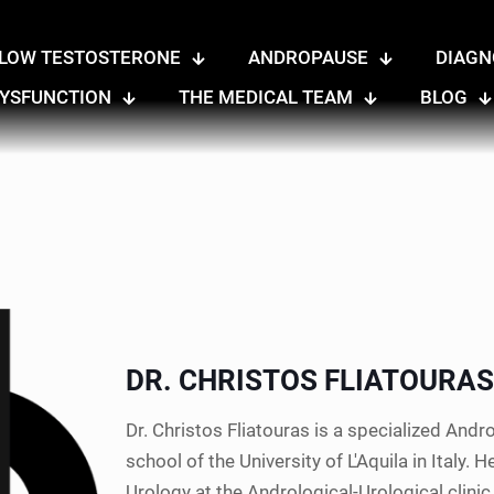
LOW TESTOSTERONE
ANDROPAUSE
DIAGN
DYSFUNCTION
THE MEDICAL TEAM
BLOG
DR. CHRISTOS FLIATOURAS
Dr. Christos Fliatouras is a specialized And
school of the University of L'Aquila in Italy.
Urology at the Andrological-Urological clinic