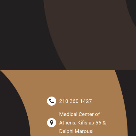
210 260 1427
Medical Center of
Athens, Kifisias 56 &
Delphi Marousi