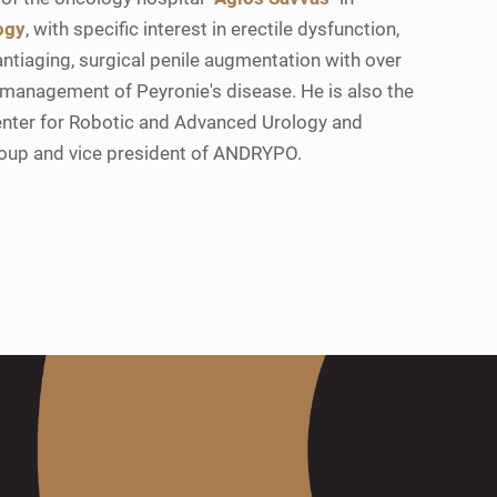
ogy
, with specific interest in erectile dysfunction,
ntiaging, surgical penile augmentation with over
 management of Peyronie's disease. He is also the
enter for Robotic and Advanced Urology and
roup and vice president of ANDRYPO.