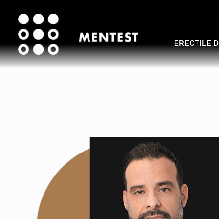
ERECTILE 