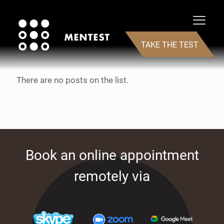
Categories
Tags
Authors
Show all
TAKE THE TEST
There are no posts on the list.
Book an online appointment
remotely via