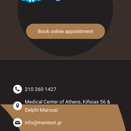
Book online appointment
210 260 1427
Medical Center of Athens, Kifisias 56 &
Delphi Marousi
info@mentest.gr