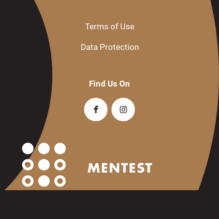
Terms of Use
Data Protection
Find Us On